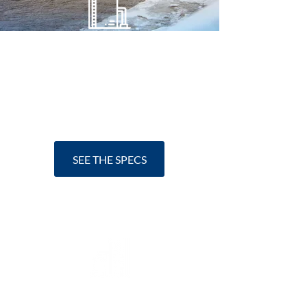
Holding Tanks
Our holding tanks can
take up to
3000 g of wastewater.
SEE THE SPECS
Treatment Plants