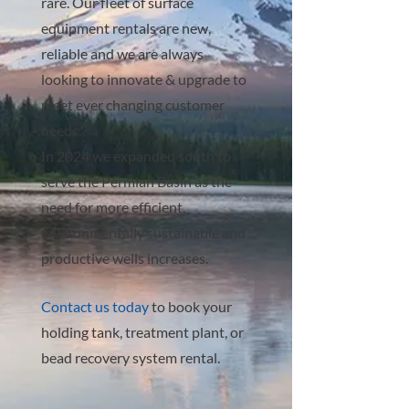
rare. Our fleet of surface
equipment rentals are new,
reliable and we are always
looking to innovate & upgrade to
meet ever changing customer
needs.
In 2024 we expanded south to
serve the Permian Basin as the
need for more efficient,
environmentally sustainable and
productive wells increases.
Contact us today
to book your
holding tank, treatment plant, or
bead recovery system rental.