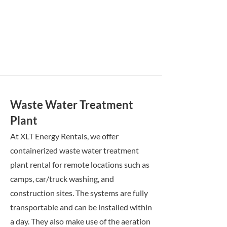
Waste Water Treatment
Plant
At XLT Energy Rentals, we offer
containerized waste water treatment
plant rental for remote locations such as
camps, car/truck washing, and
construction sites. The systems are fully
transportable and can be installed within
a day. They also make use of the aeration