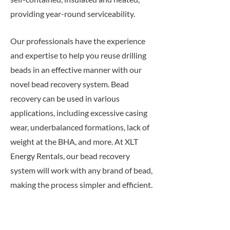
providing year-round serviceability.
Our professionals have the experience
and expertise to help you reuse drilling
beads in an effective manner with our
novel bead recovery system. Bead
recovery can be used in various
applications, including excessive casing
wear, underbalanced formations, lack of
weight at the BHA, and more. At XLT
Energy Rentals, our bead recovery
system will work with any brand of bead,
making the process simpler and efficient.