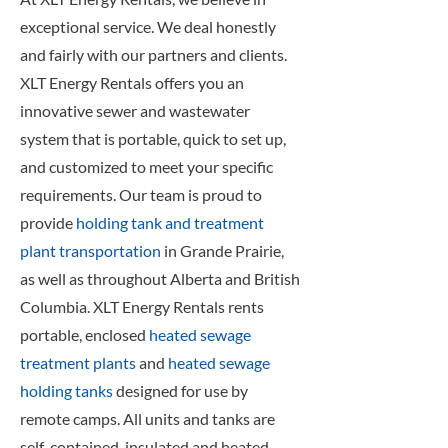
exceptional service. We deal honestly
and fairly with our partners and clients.
XLT Energy Rentals offers you an
innovative sewer and wastewater
system that is portable, quick to set up,
and customized to meet your specific
requirements. Our team is proud to
provide
holding tank and treatment
plant transportation
in Grande Prairie,
as well as throughout Alberta and British
Columbia. XLT Energy Rentals rents
portable, enclosed
heated sewage
treatment plants
and
heated sewage
holding tanks
designed for use by
remote camps. All units and tanks are
self-contained, insulated and heated,