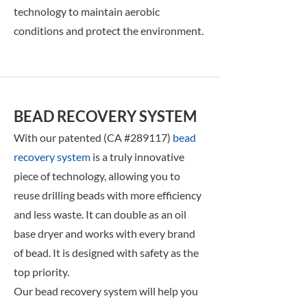
technology to maintain aerobic
conditions and protect the environment.
BEAD RECOVERY SYSTEM
With our patented (CA #289117)
bead
recovery system
is a truly innovative
piece of technology, allowing you to
reuse drilling beads with more efficiency
and less waste. It can double as an oil
base dryer and works with every brand
of bead. It is designed with safety as the
top priority.
Our
bead recovery system will help you