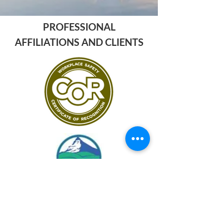
PROFESSIONAL
AFFILIATIONS AND CLIENTS