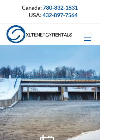
Canada:
780-832-1831
USA:
432-897-7564