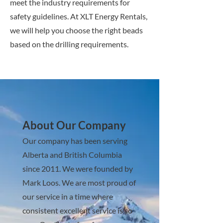
meet the industry requirements for
safety guidelines. At XLT Energy Rentals,
we will help you choose the right beads
based on the drilling requirements.
About Our Company
Our company has been serving
Alberta and British Columbia
since 2011. We were founded by
Mark Loos. We are most proud of
our service in a time where
consistent excellent service is so