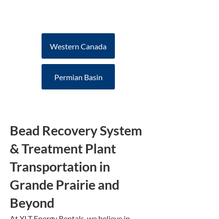
offers increased efficiency
to your drilling program
Western Canada
Permian Basin
Bead Recovery System
& Treatment Plant
Transportation in
Grande Prairie and
Beyond
At XLT Energy Rentals, we believe in