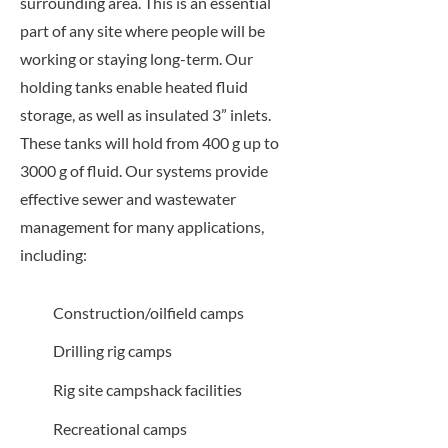
surrounding area. This is an essential
part of any site where people will be
working or staying long-term. Our
holding tanks enable heated fluid
storage, as well as insulated 3” inlets.
These tanks will hold from 400 g up to
3000 g of fluid. Our systems provide
effective sewer and wastewater
management for many applications,
including:
Construction/oilfield camps
Drilling rig camps
Rig site campshack facilities
Recreational camps