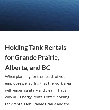
Holding Tank Rentals
for Grande Prairie,
Alberta, and BC
When planning for the health of your
employees, ensuring that the work area
will remain sanitary and clean. That’s
why XLT Energy Rentals offers holding
tank rentals for Grande Prairie and the