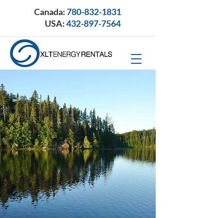
Canada:
780-832-1831
USA:
432-897-7564