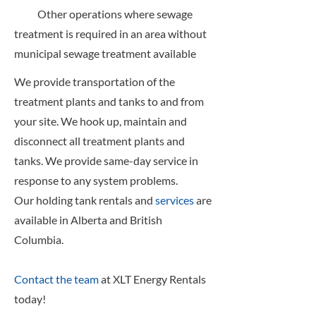
Other operations where sewage
treatment is required in an area without
municipal sewage treatment available
We provide transportation of the
treatment plants and tanks to and from
your site. We hook up, maintain and
disconnect all treatment plants and
tanks. We provide same-day service in
response to any system problems.
Our holding tank rentals and
services
are
available in Alberta and British
Columbia.
Contact the team
at XLT Energy Rentals
today!