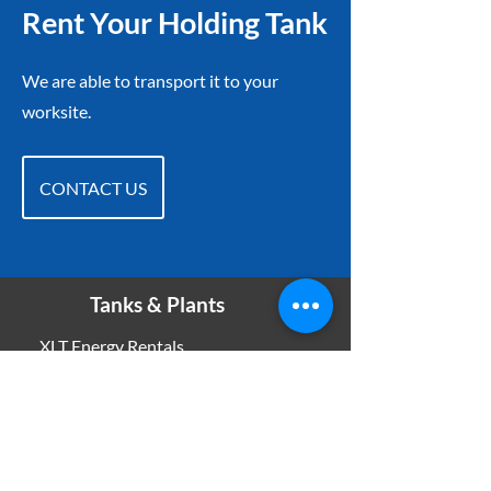
Rent Your Holding Tank
We are able to transport it to your
worksite.
CONTACT US
Tanks & Plants
XLT Energy Rentals
11012 96
Ave
Grande Prairie, AB T8V 3J5
Phone:
780-832-1831
Email:
oloos@xltenergyrentals.com