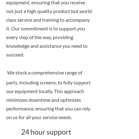
equipment, ensuring that you receive
not just a high quality product but world
class service and training to accompany
it. Our commitment is to support you
every step of the way, providing
knowledge and assistance you need to
succeed.
We stock a comprehensive range of
parts, including screens, to fully support
our equipment locally. This approach
minimizes downtime and optimizes
performance, ensuring that you can rely
on us for all your service needs.
24 hour support