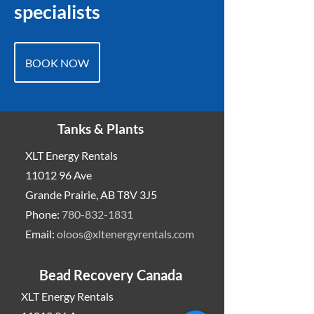
specialists
BOOK NOW
Tanks & Plants
XLT Energy Rentals
11012 96
Ave
Grande Prairie, AB T8V 3J5
Phone:
780-832-1831
Email:
oloos@xltenergyrentals.com
Bead Recovery Canada
XLT Energy Rentals