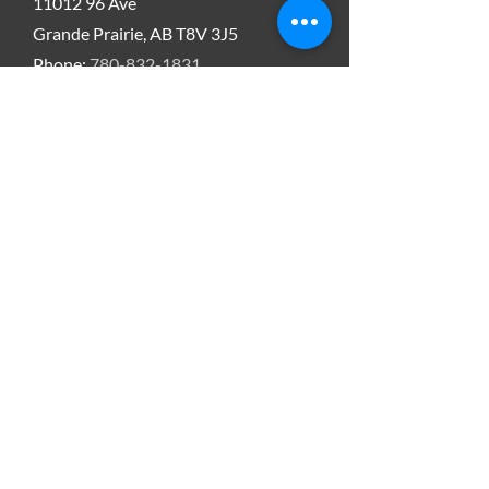
11012 96
Ave
Grande Prairie, AB T8V 3J5
Phone:
780-832-1831
Email:
Tbjorklund
@xltenergyrentals.com
Bead Recovery USA
XLT Energy
417 North Pine
Kermit Texas, 79745
Phone:
432-897-7564
Email:
smaisonneuve@xltenergyrentals.com
SERVICE AREA
Western Canada