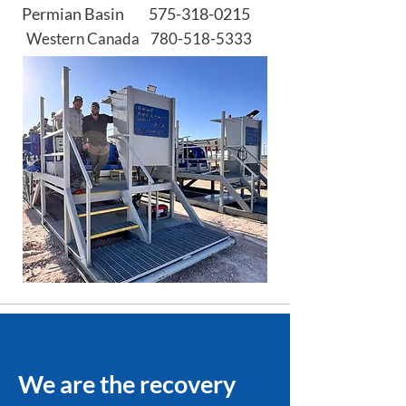
Permian Basin
575-318-0215
Western Canada
780-518-5333
We are the recovery