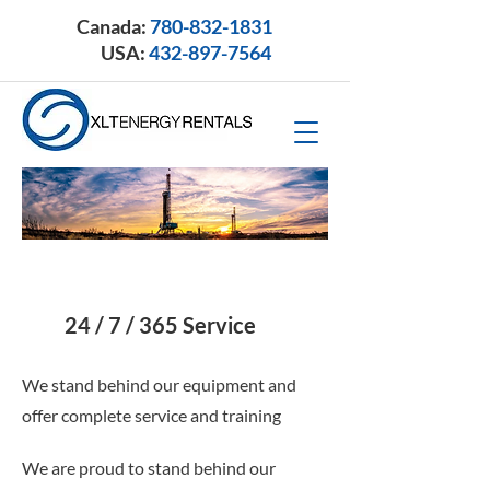
Canada:
780-832-1831
USA:
432-897-7564
24 / 7 / 365 Service
We stand behind our equipment and
offer complete service and training
We are proud to stand behind our